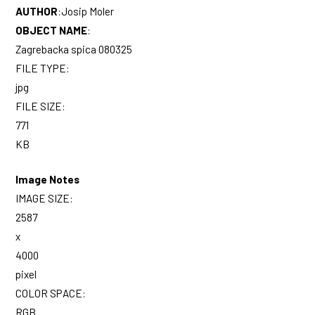
AUTHOR
:
Josip Moler
OBJECT NAME
:
Zagrebacka spica 080325
FILE TYPE:
jpg
FILE SIZE:
771
KB
Image Notes
IMAGE SIZE:
2587
x
4000
pixel
COLOR SPACE:
RGB