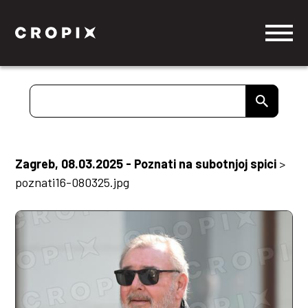
Zagreb, 08.03.2025 - Poznati na subotnjoj spici
>
poznati16-080325.jpg