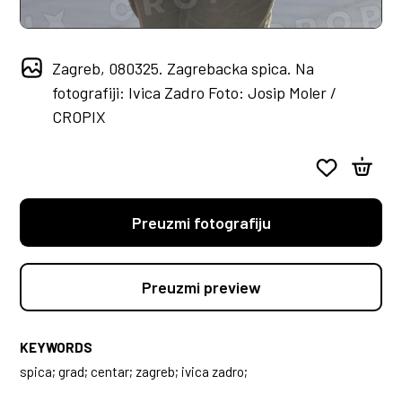
Zagreb, 080325. Zagrebacka spica. Na
fotografiji: Ivica Zadro Foto: Josip Moler /
CROPIX
Preuzmi fotografiju
Preuzmi preview
KEYWORDS
spica; grad; centar; zagreb; ivica zadro;