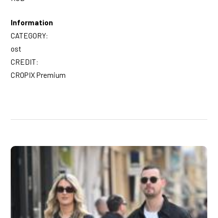
Information
CATEGORY:
ost
CREDIT:
CROPIX Premium