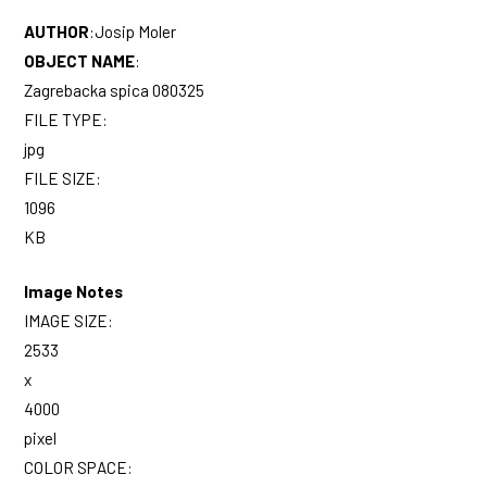
AUTHOR
:
Josip Moler
OBJECT NAME
:
Zagrebacka spica 080325
FILE TYPE:
jpg
FILE SIZE:
1096
KB
Image Notes
IMAGE SIZE:
2533
x
4000
pixel
COLOR SPACE: