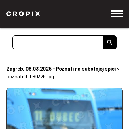
Zagreb, 08.03.2025 - Poznati na subotnjoj spici
>
poznati41-080325.jpg