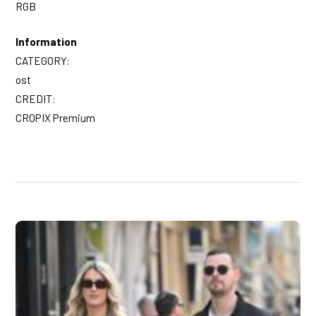
RGB
Information
CATEGORY:
ost
CREDIT:
CROPIX Premium