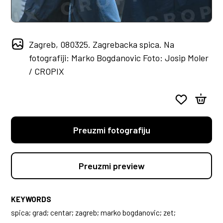
Zagreb, 080325. Zagrebacka spica. Na
fotografiji: Marko Bogdanovic Foto: Josip Moler
/ CROPIX
Preuzmi fotografiju
Preuzmi preview
KEYWORDS
spica; grad; centar; zagreb; marko bogdanovic; zet;