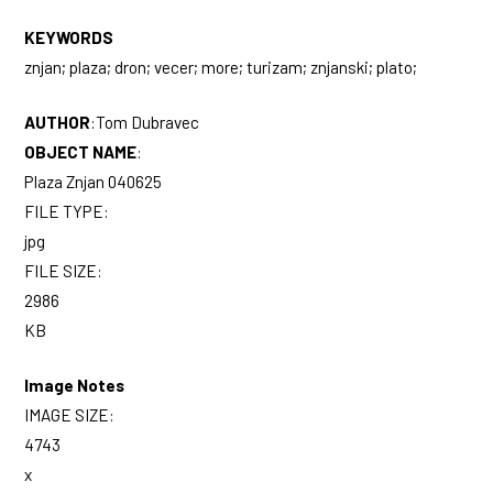
KEYWORDS
znjan; plaza; dron; vecer; more; turizam; znjanski; plato;
AUTHOR
:
Tom Dubravec
OBJECT NAME
:
Plaza Znjan 040625
FILE TYPE:
jpg
FILE SIZE:
2986
KB
Image Notes
IMAGE SIZE:
4743
x