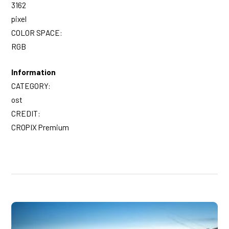
3162
pixel
COLOR SPACE:
RGB
Information
CATEGORY:
ost
CREDIT:
CROPIX Premium