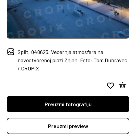
Split, 040625. Vecernja atmosfera na
novootvorenoj plazi Znjan. Foto: Tom Dubravec
/ CROPIX
Preuzmi fotografiju
Preuzmi preview