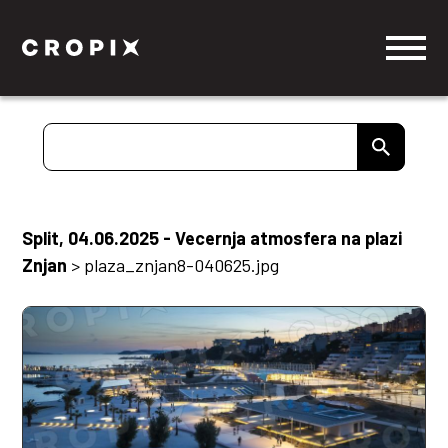
Split, 04.06.2025 - Vecernja atmosfera na plazi
Znjan
>
plaza_znjan8-040625.jpg